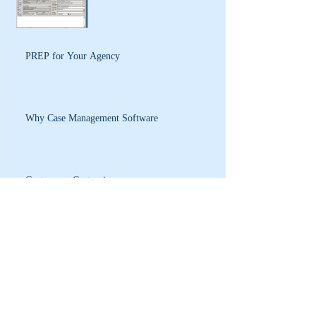
PREP for Your Agency
Why Case Management Software
Custom vs. Customize
Process Analysis and Policy Development
Database Design and Process Analysis