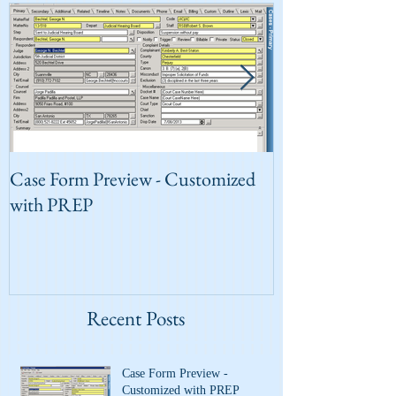
Case Form Preview - Customized
PREP for Your 
with PREP
Recent Posts
Case Form Preview -
Customized with PREP