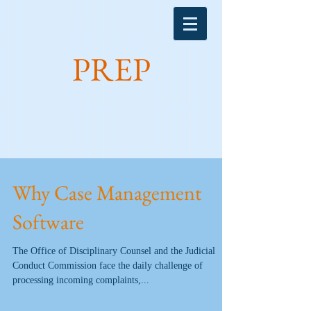
Michael Matters, Inc. introduces:
PREP
Why Case Management
Software
The Office of Disciplinary Counsel and the Judicial
Conduct Commission face the daily challenge of
processing incoming complaints,...