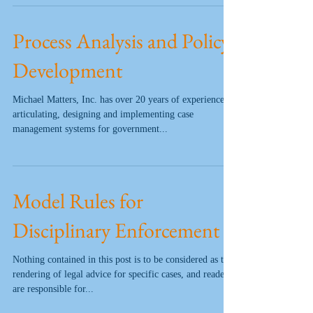
Process Analysis and Policy
Development
Michael Matters, Inc. has over 20 years of experience
articulating, designing and implementing case
management systems for government...
Model Rules for
Disciplinary Enforcement
Nothing contained in this post is to be considered as the
rendering of legal advice for specific cases, and readers
are responsible for...