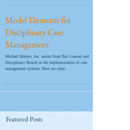
Model Elements for
Disciplinary Case
Management
Michael Matters, Inc. assists State Bar Counsel and
Disciplinary Boards in the implementation of case
management systems. Here are some...
Featured Posts