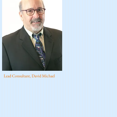
Lead Consultant, David Michael