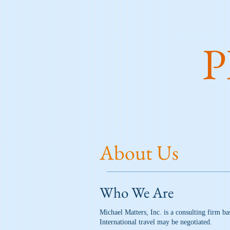
Michael Matters, Inc. intro
P
About Us
Who We Are
Michael Matters, Inc. is a consulting firm ba
International travel may be negotiated.