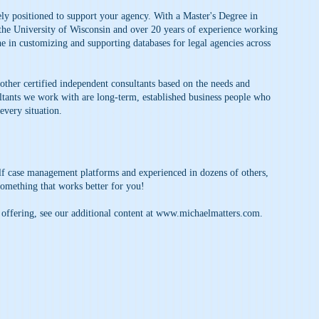
ly positioned to support your agency. With a Master's Degree in
 the University of Wisconsin and over 20 years of experience working
he in customizing and supporting databases for legal agencies across
 other certified independent consultants based on the needs and
ltants we work with are long-term, established business people who
every situation.
elf case management platforms and experienced in dozens of others,
something that works better for you!
 offering, see our additional content at
www.michaelmatters.com
.