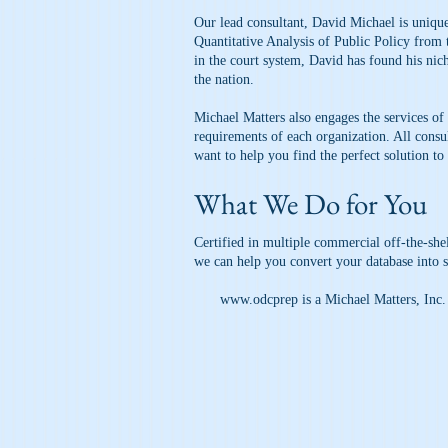
Our lead consultant, David Michael is unique
Quantitative Analysis of Public Policy from
in the court system, David has found his nic
the nation.
Michael Matters also engages the services of
requirements of each organization. All consu
want to help you find the perfect solution to 
What We Do for You
Certified in multiple commercial off-the-sh
we can help you convert your database into 
www.odcprep
is a Michael Matters, Inc.