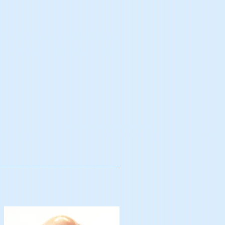
Contact Us
Resources
More