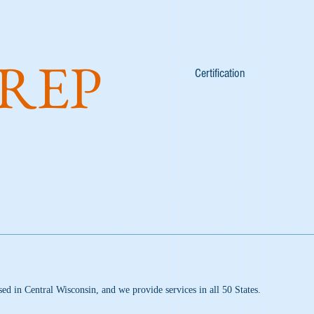
duces:
REP
Home
Certification
Services
sed in Central Wisconsin, and we provide services in all 50 States.